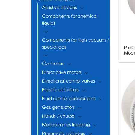
Assistive devices
Components for chemical
liquids
Components for high vacuum /
special gas
Pres
Mode
Controllers
Direct drive motors
Directional control valves
Electric actuators
Fluid control components
Gas generators
Hands / chucks
Mechatronics Indexing
Pneumatic cylinders