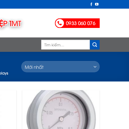
0933 060 076
Tìm
kiếm:
plays