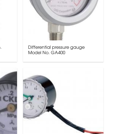
.
Differential pressure gauge
Model No. GA400