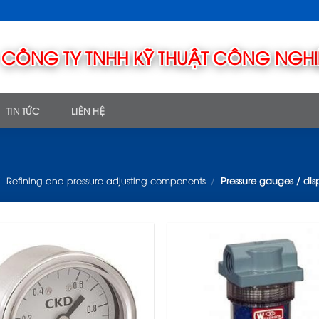
TIN TỨC
LIÊN HỆ
/
Refining and pressure adjusting components
/
Pressure gauges / dis