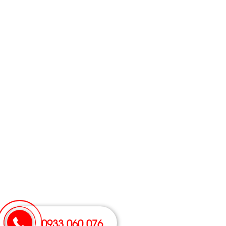
0933 060 076