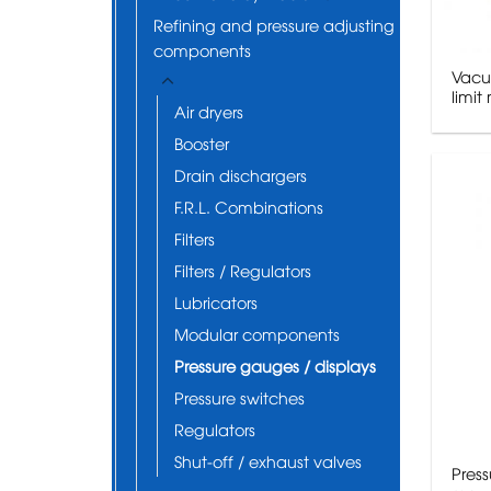
Refining and pressure adjusting
components
Vacu
limi
Air dryers
Booster
Drain dischargers
F.R.L. Combinations
Filters
Filters / Regulators
Lubricators
Modular components
Pressure gauges / displays
Pressure switches
Regulators
Shut-off / exhaust valves
Pres