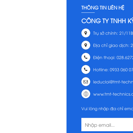
THÔNG TIN LIÊN HỆ
CÔNG TY TNHH K
Trụ sở chính: 21/11B
Địa chỉ giao dịch: 
Điện thoại: 028.627
Hotline: 0933 060 0
leducloi@tmt-tech
www.tmt-technics
Vui lòng nhập địa chỉ ema