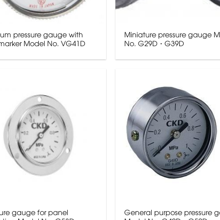
um pressure gauge with
Miniature pressure gauge 
t marker Model No. VG41D
No. G29D・G39D
sure gauge for panel
General purpose pressure 