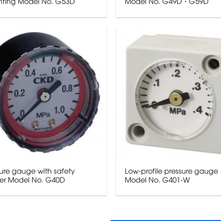
ting Model No. G53D
Model No. G49D・G59D
ure gauge with safety
Low-profile pressure gauge
er Model No. G40D
Model No. G401-W