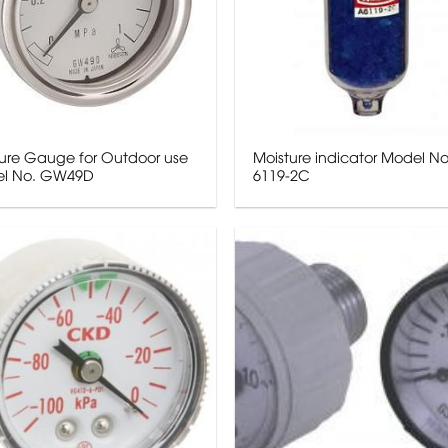
sure Gauge for Outdoor use
Moisture indicator Model No
l No. GW49D
6119-2C