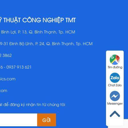
Ỹ THUẬT CÔNG NGHIỆP TMT
 Bình Lợi, P. 13, Q. Bình Thạnh, Tp. HCM
29-31 Đinh Bộ Lĩnh, P. 24, Q. Bình Thạnh, Tp. HCM
2 3862
76 - 0937 913 621
Tìm đường
nics.com
Chat Zalo
.com
il để đăng ký nhận tin từ chúng tôi
Messenger