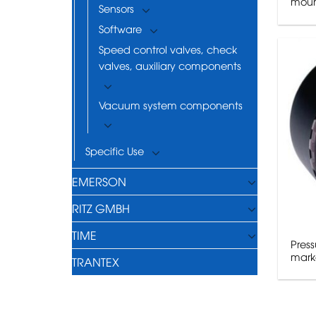
moun
Sensors
Software
Speed control valves, check
valves, auxiliary components
Vacuum system components
Specific Use
EMERSON
RITZ GMBH
TIME
Press
mark
TRANTEX