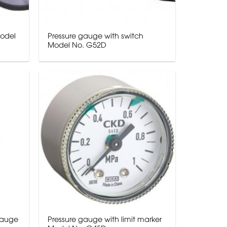
Model
Pressure gauge with switch
Model No. G52D
gauge
Pressure gauge with limit marker