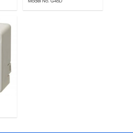
Model No. G45D